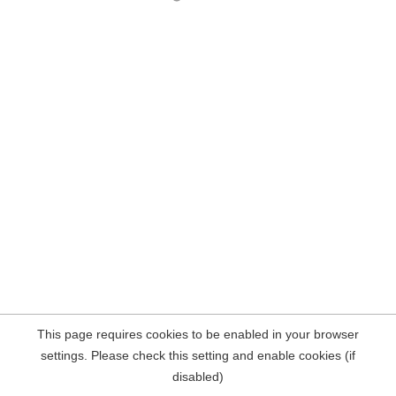
This page requires cookies to be enabled in your browser
settings. Please check this setting and enable cookies (if
disabled)