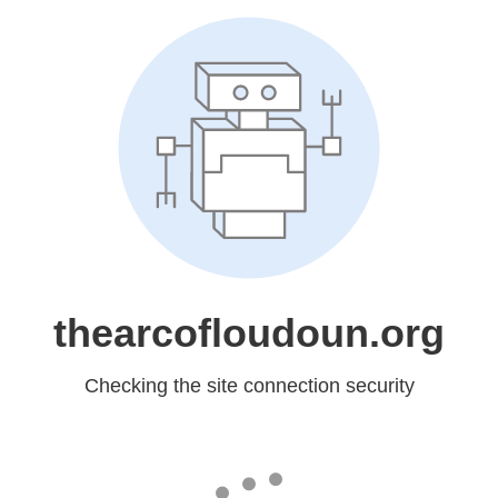
thearcofloudoun.org
Checking the site connection security